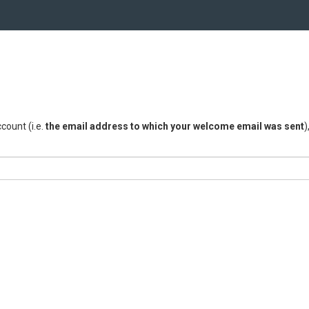
count (i.e.
the email address to which your welcome email was sent
)