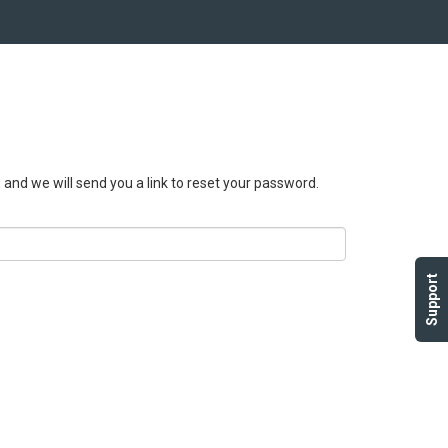
, and we will send you a link to reset your password.
Support