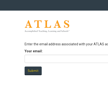
Enter the email address associated with your ATLAS ac
Your email: