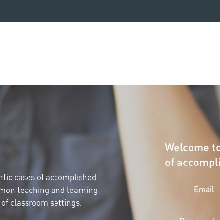
Welcome to
of accompl
entic cases of accomplished
Email
mmon teaching and learning
 of classroom settings.