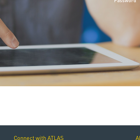
Password
Connect with ATLAS
A