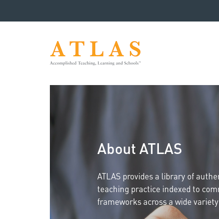
About ATLAS
ATLAS provides a library of auth
teaching practice indexed to co
frameworks across a wide variety