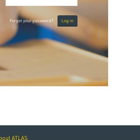
Forgot your password?
bout ATLAS