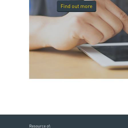
Find out more
Resource of: