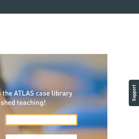
Support
 the ATLAS case library
ished teaching!