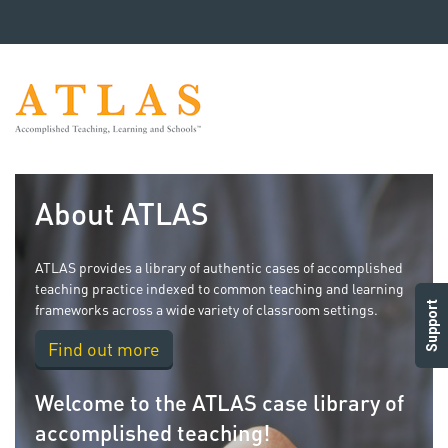
About ATLAS
ATLAS provides a library of authentic cases of accomplished
teaching practice indexed to common teaching and learning
Support
frameworks across a wide variety of classroom settings.
Find out more
Welcome to the ATLAS case library of
accomplished teaching!