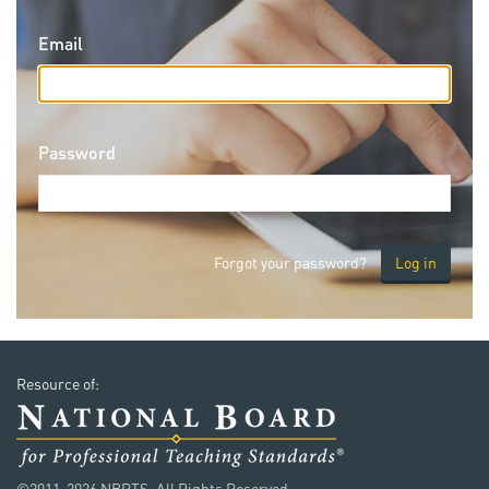
Email
Password
Forgot your password?
Resource of:
©2011-2026 NBPTS. All Rights Reserved